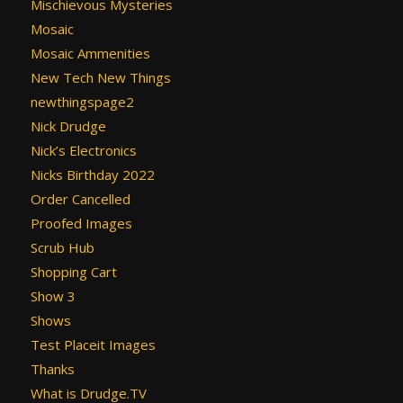
Mischievous Mysteries
Mosaic
Mosaic Ammenities
New Tech New Things
newthingspage2
Nick Drudge
Nick’s Electronics
Nicks Birthday 2022
Order Cancelled
Proofed Images
Scrub Hub
Shopping Cart
Show 3
Shows
Test Placeit Images
Thanks
What is Drudge.TV