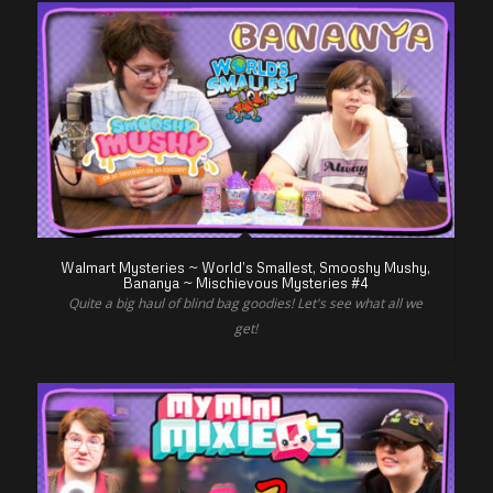
Walmart Mysteries ~ World’s Smallest, Smooshy Mushy,
Bananya ~ Mischievous Mysteries #4
Quite a big haul of blind bag goodies! Let's see what all we
get!