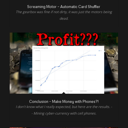
Screaming Motor – Automatic Card Shuffler
The gearbox was fine if not dirty, it was just the motors being
dead.
Conclusion – Make Money with Phones?!
I don't know what I really expected, but here are the results. -
- Mining cyber-currency with cell phones.