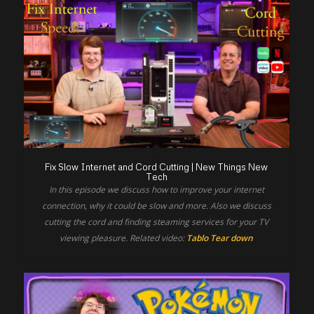
Fix Slow Internet and Cord Cutting | New Things New
Tech
In this episode we discuss how to improve your internet
connection, why it could be slow and more. Also we discuss
cutting the cord and finding steaming services for your TV
viewing pleasure. Related video:
Tablo Tear down