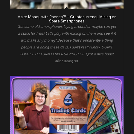
Make Money with Phones?! – Cryptocurrency Mining on
Spare Smartphones
Got some old smartphones laying around or maybe can get
a stack for free? Let's play with mining on them and see if it
will make any money! Because that's apparently a thing
people are doing these days. I don't really know. DON'T
FORGET TO TURN POWER SAVING OFF. I got a nice boost
after doing so.