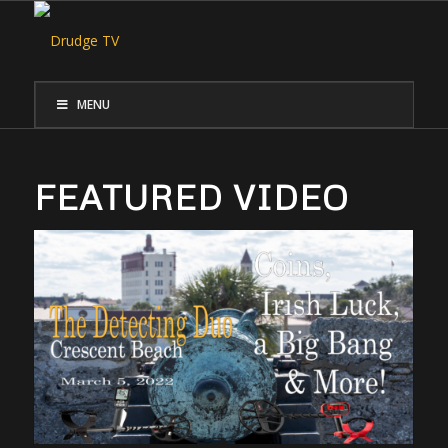
MENU
FEATURED VIDEO