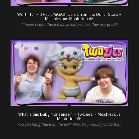
Worth It? – 6 Pack YuGiOh Cards from the Dollar Store –
Mischievous Mysteries #6
I haven't seen these 6 packs before. Are they any good?
What is this Baby Nonsense? ~ Twozies ~ Mischievous
Mysteries #5
You can hang these on the wall. Why. Why would you do that.