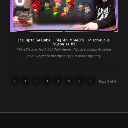
It’s Hip to Be Cube! ~ My Mini MixieQ’s ~ Mischievous
Mysteries #3
MixieQ's are dead. But that means they are cheap! At some
point we get to the mystery part of the mystery.
‹
1
2
3
4
5
›
»
Page 3 of 6