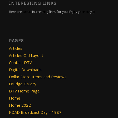
INTERESTING LINKS
Here are some interesting links for you! Enjoy your stay :)
PAGES
Articles
Articles Old Layout
Contact DTV
Digital Downloads
Dollar Store Items and Reviews
Drudge Gallery
DTV Home Page
Home
Home 2022
KDAD Broadcast Day – 1987