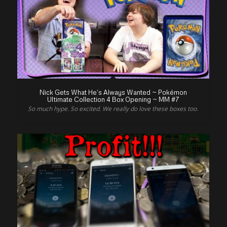
Nick Gets What He’s Always Wanted ~ Pokémon
Ultimate Collection 4 Box Opening ~ MM #7
So much hype. So excited. We really do love these boxes too.