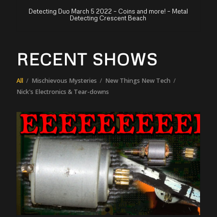
Detecting Duo March 5 2022 – Coins and more! – Metal
Detecting Crescent Beach
RECENT SHOWS
All
/
Mischievous Mysteries
/
New Things New Tech
/
Nick's Electronics & Tear-downs