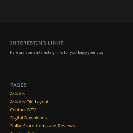
INTERESTING LINKS
Here are some interesting links for you! Enjoy your stay :)
PAGES
Articles
Articles Old Layout
Contact DTV
Digital Downloads
Dollar Store Items and Reviews