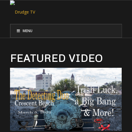
MENU
FEATURED VIDEO