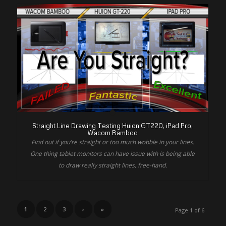
Straight Line Drawing Testing Huion GT220, iPad Pro,
Wacom Bamboo
Find out if you’re straight or too much wobble in your lines.
One thing tablet monitors can have issue with is being able
to draw really straight lines, free-hand.
1
2
3
›
»
Page 1 of 6