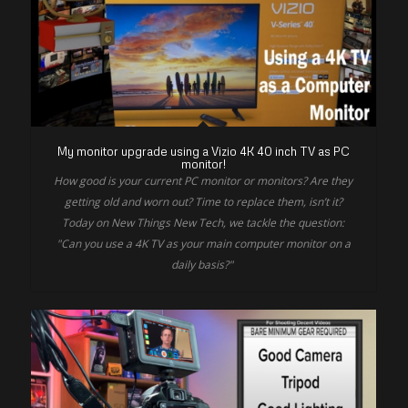
My monitor upgrade using a Vizio 4K 40 inch TV as PC
monitor!
How good is your current PC monitor or monitors? Are they
getting old and worn out? Time to replace them, isn’t it?
Today on New Things New Tech, we tackle the question:
"Can you use a 4K TV as your main computer monitor on a
daily basis?"