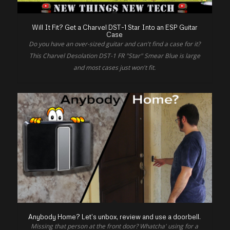
Will It Fit? Get a Charvel DST-1 Star Into an ESP Guitar
Case
Do you have an over-sized guitar and can't find a case for it?
This Charvel Desolation DST-1 FR "Star" Smear Blue is large
and most cases just won't fit.
Anybody Home? Let’s unbox, review and use a doorbell.
Missing that person at the front door? Whatcha' using for a