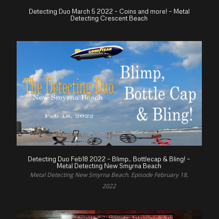
Detecting Duo March 5 2022 – Coins and more! – Metal
Detecting Crescent Beach
Detecting Duo Feb18 2022 – Blimp,. Bottlecap & Bling! –
Metal Detecting New Smyrna Beach
Metal Detecting New Smyrna Beach. Episode February 18,
2022