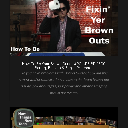
How To Fix Your Brown Outs – APC UPS BR-1500
Battery Backup & Surge Protector
Do you have problems with Brown Outs? Check out this
review and demonstration on how to deal with brown-out
issues, power outages, low power and other damaging
brown out events.