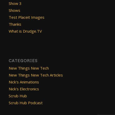
Show 3
Shows
Test Placeit Images
Thanks
What is Drudge.TV
CATEGORIES
New Things New Tech
New Things New Tech Articles
Nick's Animations
Nick's Electronics
Scrub Hub
Scrub Hub Podcast