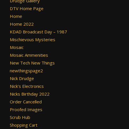
Drudge Gallery
DTV Home Page
Home
Home 2022
KDAD Broadcast Day – 1987
Mischievous Mysteries
Mosaic
Mosaic Ammenities
New Tech New Things
newthingspage2
Nick Drudge
Nick’s Electronics
Nicks Birthday 2022
Order Cancelled
Proofed Images
Scrub Hub
Shopping Cart