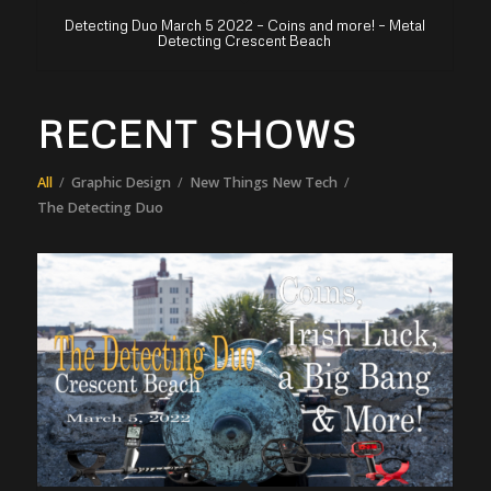
Detecting Duo March 5 2022 – Coins and more! – Metal
Detecting Crescent Beach
RECENT SHOWS
All
/
Graphic Design
/
New Things New Tech
/
The Detecting Duo