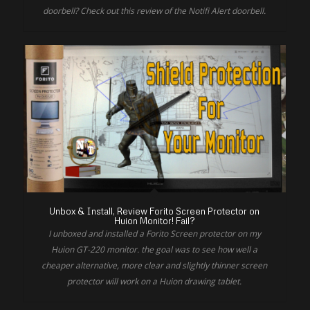
doorbell? Check out this review of the Notifi Alert doorbell.
Unbox & Install, Review Forito Screen Protector on
Huion Monitor! Fail?
I unboxed and installed a Forito Screen protector on my
Huion GT-220 monitor. the goal was to see how well a
cheaper alternative, more clear and slightly thinner screen
protector will work on a Huion drawing tablet.