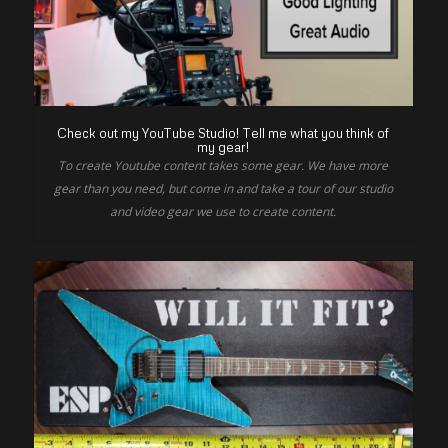
Check out my YouTube Studio! Tell me what you think of
my gear!
To create Youtube content takes some gear. We have more
gear than you need, but come in and take a tour of our studio
and video gear we use to create content.