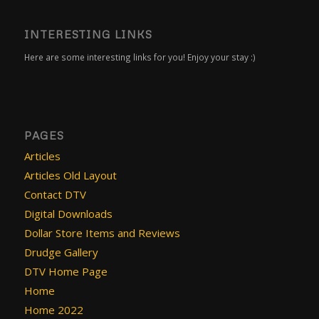
INTERESTING LINKS
Here are some interesting links for you! Enjoy your stay :)
PAGES
Articles
Articles Old Layout
Contact DTV
Digital Downloads
Dollar Store Items and Reviews
Drudge Gallery
DTV Home Page
Home
Home 2022