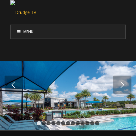
MENU
Next
1
2
3
4
5
6
7
8
9
10
11
12
13