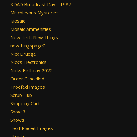
KDAD Broadcast Day – 1987
Mischievous Mysteries
Mosaic
Mosaic Ammenities
New Tech New Things
newthingspage2
Nick Drudge
Nick’s Electronics
Nicks Birthday 2022
Order Cancelled
Proofed Images
Scrub Hub
Shopping Cart
Show 3
Shows
Test Placeit Images
Thanks