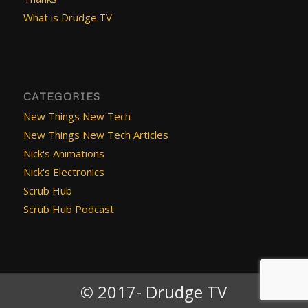
What is Drudge.TV
CATEGORIES
New Things New Tech
New Things New Tech Articles
Nick's Animations
Nick's Electronics
Scrub Hub
Scrub Hub Podcast
© 2017- Drudge TV